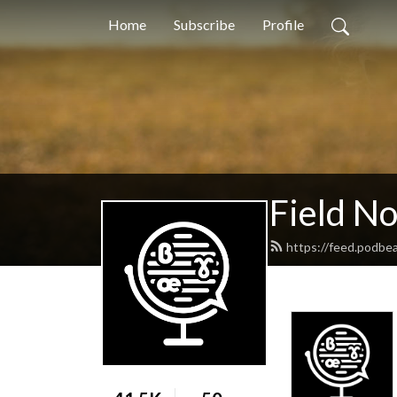
Home
Subscribe
Profile
Field N
https://feed.podbea