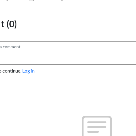
 (0)
o continue.
Log in