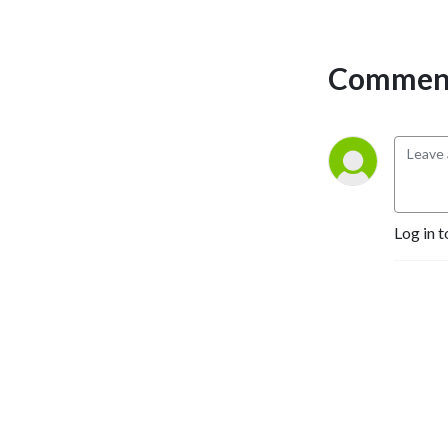
Comment
Log in t