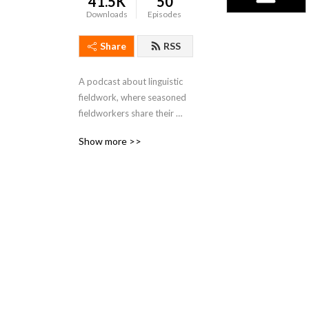
41.5K
50
Downloads
Episodes
Share
RSS
A podcast about linguistic 
fieldwork, where seasoned 
fieldworkers share their 
stories from the field.
Show more >>