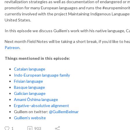
revitalization strategies as well as documentation of endangered or
promotion for many European languages and runs the #europeminority
currently involved with the project Maintaining Indigenous Languag
United States.
In this episode we discuss Guillem’s work with his native language, Ca
Next month Field Notes will be taking a short break, if you’d like to 
Patreon
.
Things mentioned in this episode:
Catalan language
Indo-European language family
Frisian language
Basque language
Galician language
Amami Ōshima language
Ergative–absolutive alignment
Guillem on twitter:
@GuillemBelmar
Guillem’s website
1
903