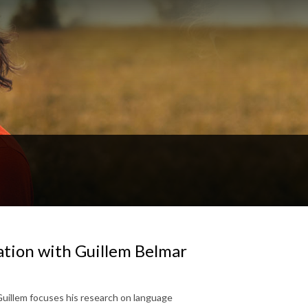
ation with Guillem Belmar
Guillem focuses his research on language