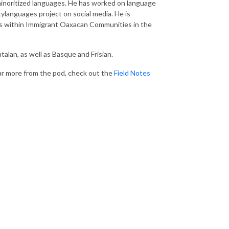
 minoritized languages. He has worked on language
languages project on social media. He is
es within Immigrant Oaxacan Communities in the
talan, as well as Basque and Frisian.
hear more from the pod, check out the
Field Notes