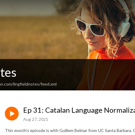
otes
n.com/lingfieldnotes/feed.xml
Ep 31: Catalan Language Normaliz
Aug 27, 2021
This month’s episode is with Guillem Belmar from UC Santa Barbara. 