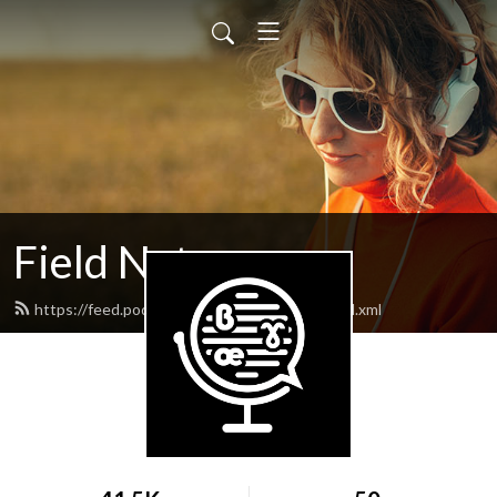
Field Notes
https://feed.podbean.com/lingfieldnotes/feed.xml