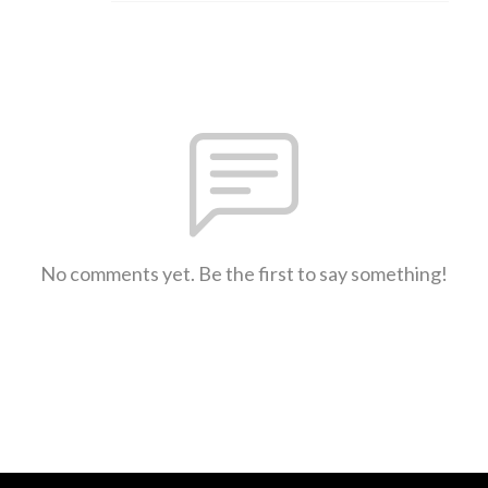
No comments yet. Be the first to say something!