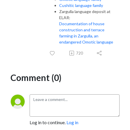
Cushitic language family
Zargulla language deposit at
ELAR:
Documentation of house
construction and terrace
farming in Zargulla, an
endangered Omotic language
720
Comment (0)
Log in to continue.
Log in