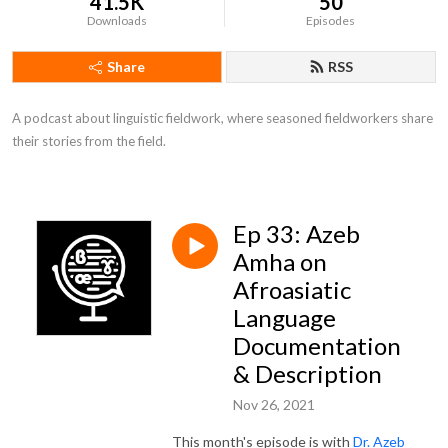
41.5K
50
Downloads
Episodes
Share
RSS
A podcast about linguistic fieldwork, where seasoned fieldworkers share 
their stories from the field.
Ep 33: Azeb
Amha on
Afroasiatic
Language
Documentation
& Description
Nov 26, 2021
This month's episode is with
Dr. Azeb