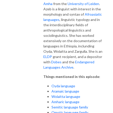
Amha
from the
University of Leiden
.
Azeb is a linguist with interest in the
morphology and syntax of
Afroasiatic
languages
, linguistic typology and in
the interdisciplinary fields of
anthropological linguistics and
sociolinguistics. She has worked
extensively on the documentation of
languages in Ethiopia, inclunding
Oyda, Wolaitta and Zargulla. She is an
ELDP
grant recipient, and a depositor
with
Dobes
and the
Endangered
Languages Archive
.
Things mentioned in this episode:
Oyda
language
Aramaic language
Wolaitta language
Amharic language
Semitic language family
Omotic language family