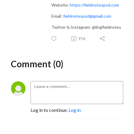
Website:
https://fieldnotespod.com
Email:
fieldnotespod@gmail.com
Twitter & Instagram: @lingfieldnotes
956
Comment (0)
Log in to continue.
Log in