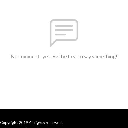
No comments yet. Be the first to say something!
Copyright 2019 All rights reserved.