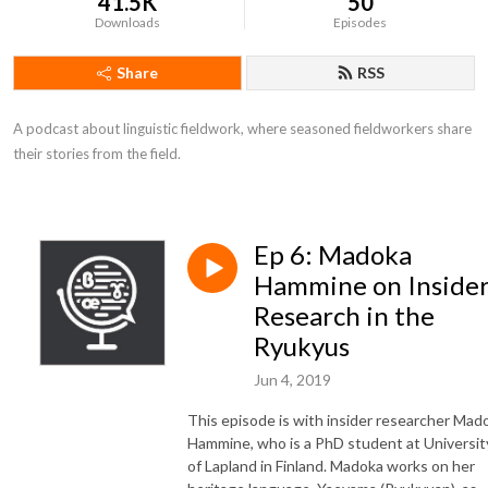
41.5K
50
Downloads
Episodes
Share
RSS
A podcast about linguistic fieldwork, where seasoned fieldworkers share 
their stories from the field.
Ep 6: Madoka
Hammine on Inside
Research in the
Ryukyus
Jun 4, 2019
This episode is with insider researcher
Mad
Hammine, who is a PhD student at Universit
of Lapland in Finland. Madoka works on her