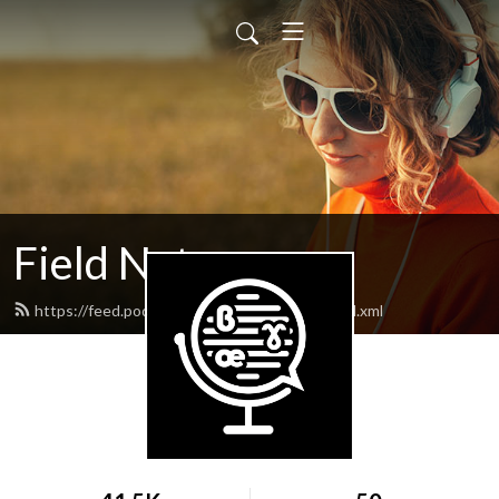
Field Notes
https://feed.podbean.com/lingfieldnotes/feed.xml