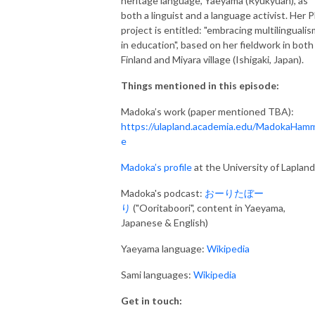
heritage language,
Yaeyama (Ryukyuan), as
both a linguist and a language activist. Her 
project is entitled: "embracing multilingualis
in education", based on her fieldwork in both 
Finland and Miyara village (Ishigaki, Japan).
Things mentioned in this episode:
Madoka’s work (paper mentioned TBA):
https://ulapland.academia.edu/MadokaHam
e
Madoka’s profile
at the University of Lapland
Madoka's podcast:
おーりたぼー
り
("Ooritaboori", content in Yaeyama,
Japanese & English)
Yaeyama language:
Wikipedia
Sami languages:
Wikipedia
Get in touch: